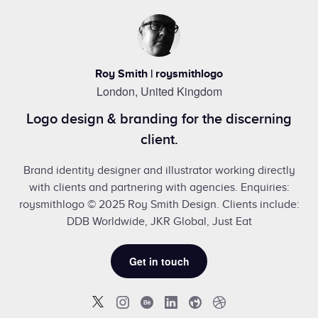
Roy Smith | roysmithlogo
London, United Kingdom
Logo design & branding for the discerning
client.
Brand identity designer and illustrator working directly
with clients and partnering with agencies. Enquiries:
roysmithlogo © 2025 Roy Smith Design. Clients include:
DDB Worldwide, JKR Global, Just Eat
Get in touch